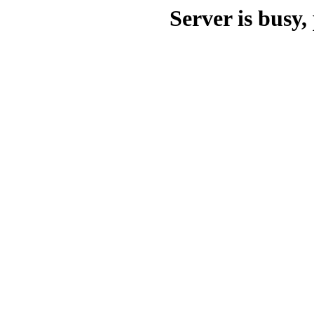
Server is busy, 