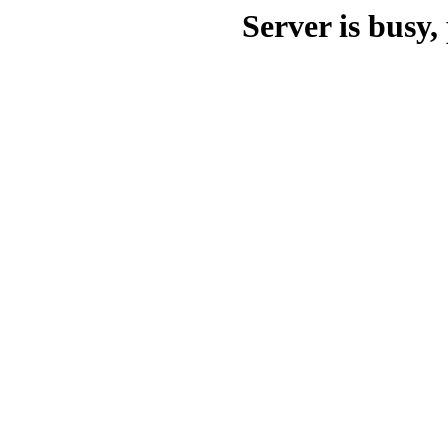
Server is busy, 