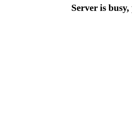
Server is busy, 