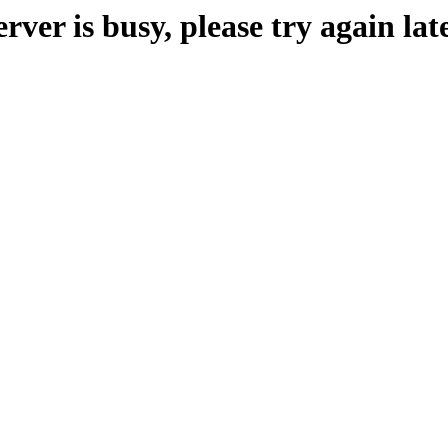
erver is busy, please try again late