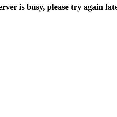
erver is busy, please try again late