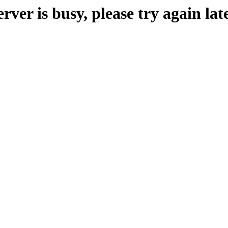
erver is busy, please try again late