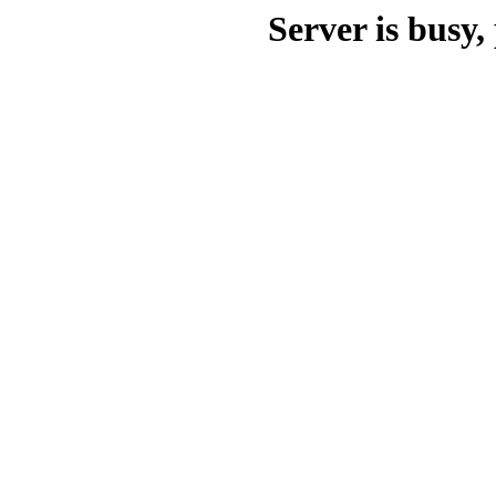
Server is busy, 