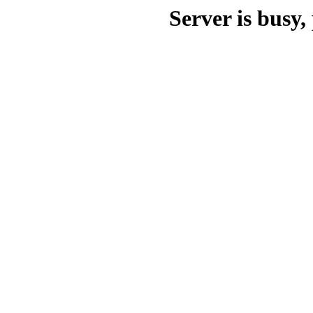
Server is busy, 