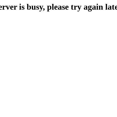
erver is busy, please try again late