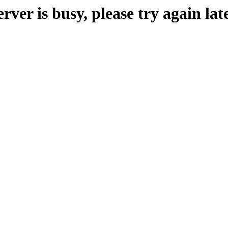
erver is busy, please try again late