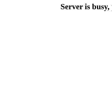
Server is busy, 