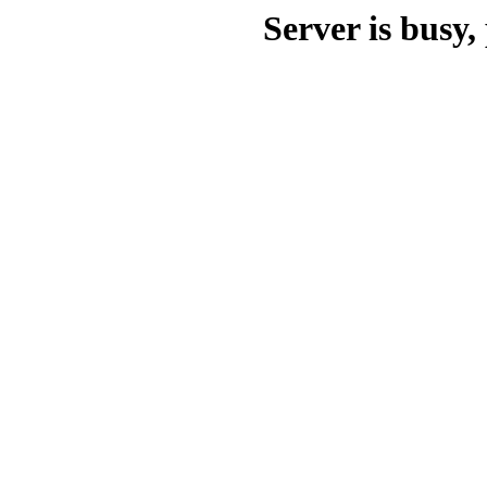
Server is busy, 