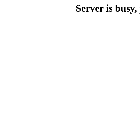
Server is busy, 