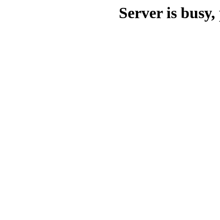
Server is busy, 