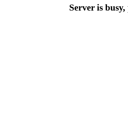
Server is busy, 