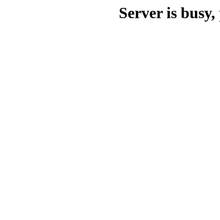
Server is busy, 