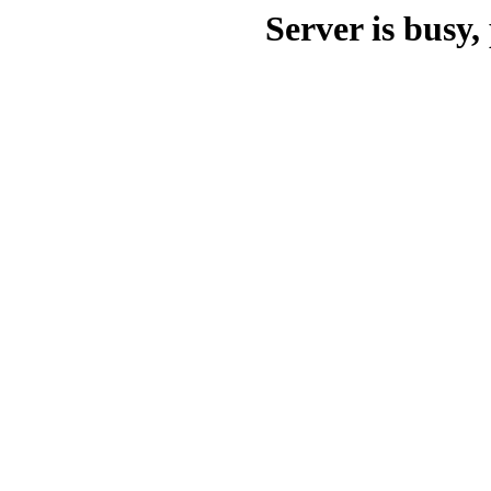
Server is busy, 