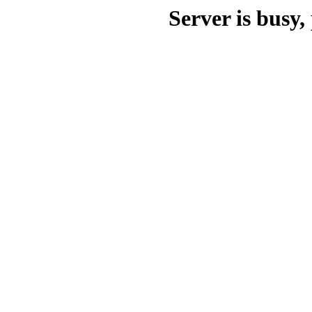
Server is busy, 