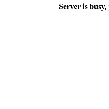
Server is busy, 